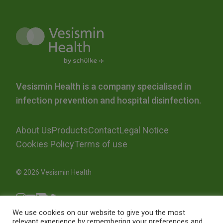
Vesismin Health is a company specialised in
infection prevention and hospital disinfection.
About Us
Products
Contact
Legal Notice
Cookies Policy
Terms of use
© 2026 Vesismin Health
We use cookies on our website to give you the most
relevant experience by remembering your preferences and