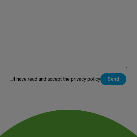
I have read and accept the
privacy policy