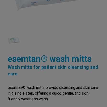
esemtan® wash mitts
Wash mitts for patient skin cleansing and
care
esemtan® wash mitts provide cleansing and skin care
in a single step, offering a quick, gentle, and skin-
friendly waterless wash.