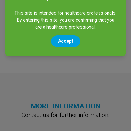
primasept® 2%
This site is intended for healthcare professionals.
By entering this site, you are confirming that you
CHG wash mitts
are a healthcare professional.
Mitts for antiseptic patient
skin cleansing without
Accept
water
MORE INFORMATION
Contact us for further information.