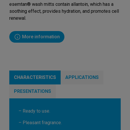
esemtan® wash mitts contain allantoin, which has a
soothing effect, provides hydration, and promotes cell
renewal.
More information
CHARACTERISTICS
APPLICATIONS
PRESENTATIONS
– Ready to use.
– Pleasant fragrance.