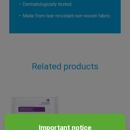
– Dermatologically tested.
– Made from tear-resistant non-woven fabric.
Related products
Important notice