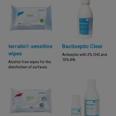
terralin® sensitive
Bactiseptic Clear
wipes
Antiseptic with 2% CHG and
70% IPA
Alcohol-free wipes for the
disinfection of surfaces