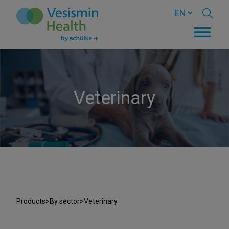
Veterinary
Products
>
By sector
>
Veterinary