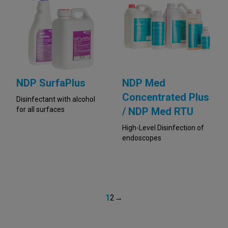
NDP SurfaPlus
NDP Med
Concentrated Plus
Disinfectant with alcohol
for all surfaces
/ NDP Med RTU
High-Level Disinfection of
endoscopes
1
2
→