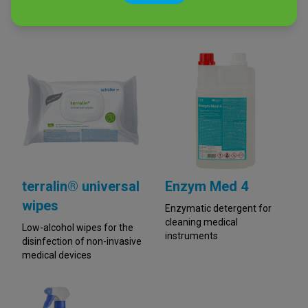
disinfection of non-invasive
Alcohol-free spray for
medical devices
surface disinfection
terralin® universal
Enzym Med 4
wipes
Enzymatic detergent for
cleaning medical
Low-alcohol wipes for the
instruments
disinfection of non-invasive
medical devices