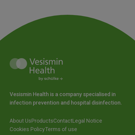
Vesismin Health is a company specialised in
infection prevention and hospital disinfection.
About Us
Products
Contact
Legal Notice
Cookies Policy
Terms of use