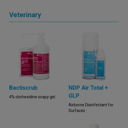
Veterinary
Bactiscrub
NDP Air Total +
GLP
4% clorhexidine soapy gel
Airborne Disinfectant for
Surfaces