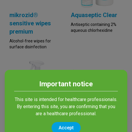
mikrozid®
Aquaseptic Clear
sensitive wipes
Antiseptic containing 2%
premium
aqueous chlorhexidine
Alcohol-free wipes for
surface disinfection
Important notice
This site is intended for healthcare professionals.
By entering this site, you are confirming that you
are a healthcare professional.
mikrozid®
terralin® AF wipes
sensitive liquid
Alcohol-based wipes for
Accept