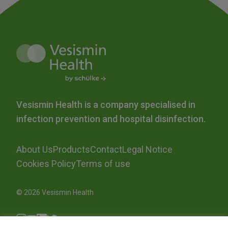
Vesismin Health is a company specialised in
infection prevention and hospital disinfection.
About Us
Products
Contact
Legal Notice
Cookies Policy
Terms of use
© 2026 Vesismin Health