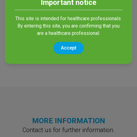
Important notice
This site is intended for healthcare professionals.
Enzym Med Wipes
NDP Med
By entering this site, you are confirming that you
Concentrated Plus
External cleaning of
are a healthcare professional.
endoscopes and surgical
/ NDP Med RTU
material
Accept
High-Level Disinfection of
endoscopes
MORE INFORMATION
Contact us for further information.