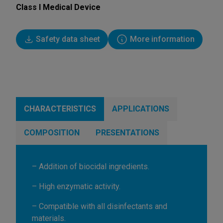
Class I Medical Device
Safety data sheet
More information
CHARACTERISTICS
APPLICATIONS
COMPOSITION
PRESENTATIONS
– Addition of biocidal ingredients.
– High enzymatic activity.
– Compatible with all disinfectants and
materials.