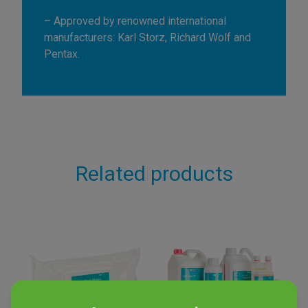
– Approved by renowned international
manufacturers: Karl Storz, Richard Wolf and
Pentax.
Related products