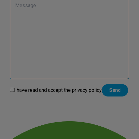
I have read and accept the
privacy policy