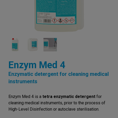
Enzym Med 4
Enzymatic detergent for cleaning medical
instruments
Enzym Med 4 is a
tetra enzymatic detergent
for
cleaning medical instruments, prior to the process of
High-Level Disinfection or autoclave sterilisation.