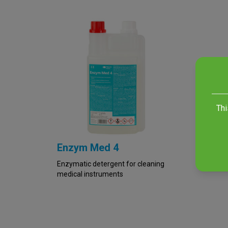
Thi
Enzym Med 4
Enzymatic detergent for cleaning
medical instruments