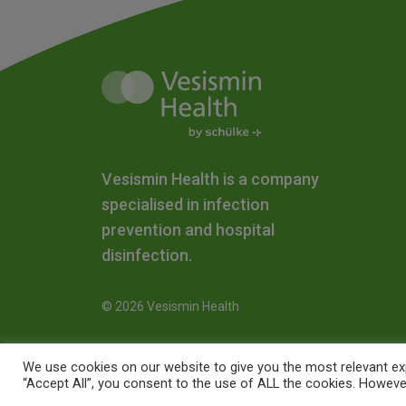
Vesismin Health is a company
specialised in infection
prevention and hospital
disinfection.
© 2026 Vesismin Health
We use cookies on our website to give you the most relevant exp
“Accept All”, you consent to the use of ALL the cookies. However