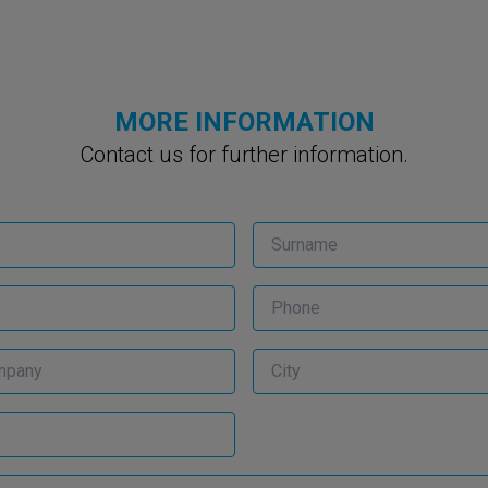
MORE INFORMATION
Contact us for further information.