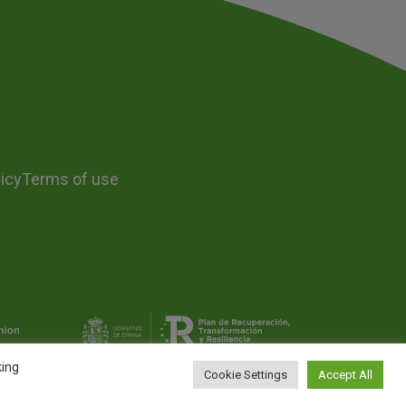
icy
Terms of use
king
Cookie Settings
Accept All