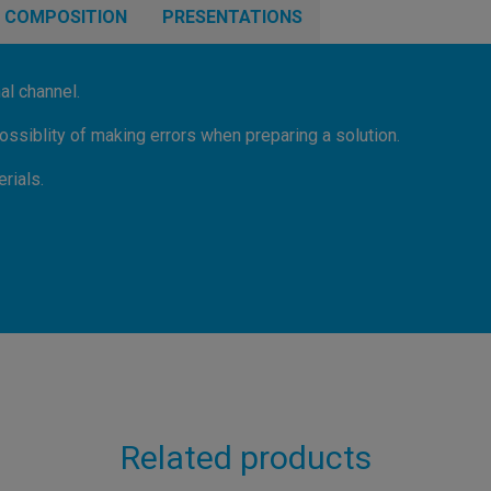
COMPOSITION
PRESENTATIONS
al channel.
ssiblity of making errors when preparing a solution.
rials.
Related products