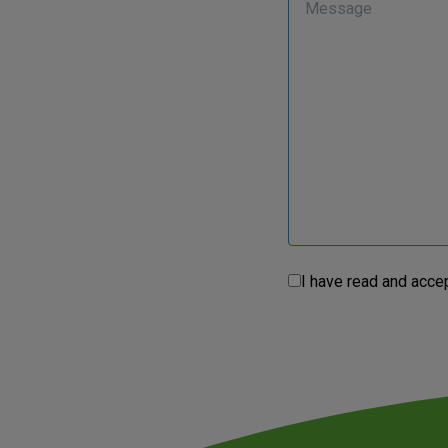
I have read and acce