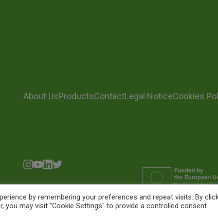
About Us
Products
Contact
Legal Notice
Cookies Pol
erience by remembering your preferences and repeat visits. By clic
, you may visit "Cookie Settings" to provide a controlled consent.