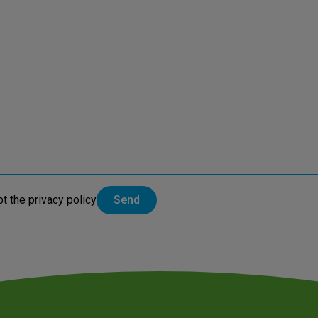
pt the
privacy policy