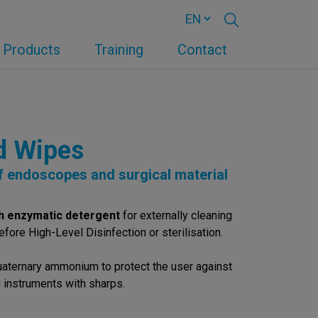
Products
Training
Contact
d Wipes
of endoscopes and surgical material
h enzymatic detergent
for externally cleaning
fore High-Level Disinfection or sterilisation.
uaternary ammonium to protect the user against
 instruments with sharps.