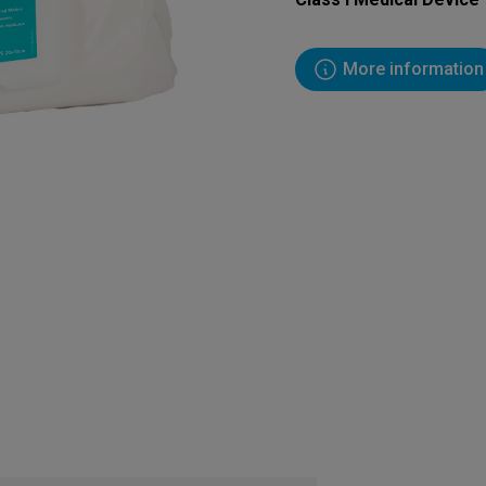
More information