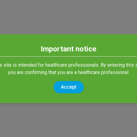
Important notice
s site is intended for healthcare professionals. By entering this s
you are confirming that you are a healthcare professional.
Accept