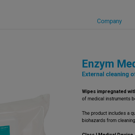
Company
Enzym Me
External cleaning 
Wipes impregnated wit
of medical instruments be
The product includes a q
biohazards from cleaning
Class I Medical Device