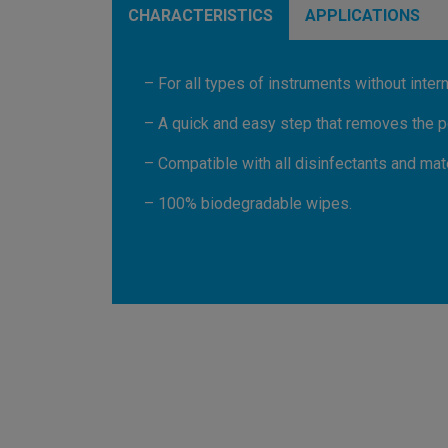
CHARACTERISTICS
APPLICATIONS
– For all types of instruments without intern
– A quick and easy step that removes the po
– Compatible with all disinfectants and mate
– 100% biodegradable wipes.