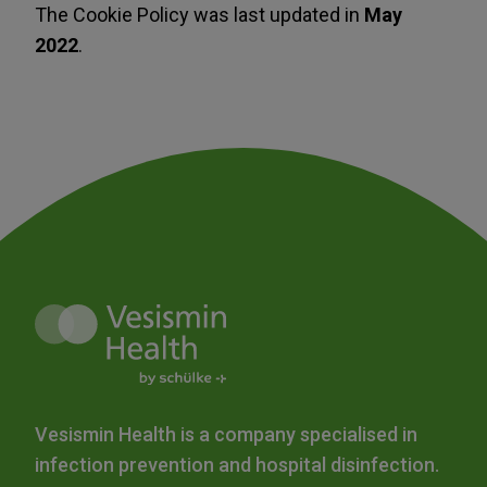
The Cookie Policy was last updated in
May
2022
.
Vesismin Health is a company specialised in
infection prevention and hospital disinfection.