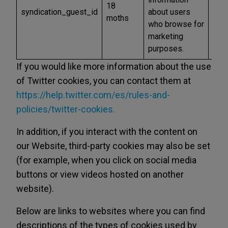
18
syndication_guest_id
about users
and
moths
who browse for
othe
marketing
purposes.
If you would like more information about the use
of Twitter cookies, you can contact them at
https://help.twitter.com/es/rules-and-
policies/twitter-cookies.
In addition, if you interact with the content on
our Website, third-party cookies may also be set
(for example, when you click on social media
buttons or view videos hosted on another
website).
Below are links to websites where you can find
descriptions of the types of cookies used by