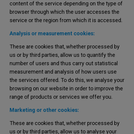
content of the service depending on the type of
browser through which the user accesses the
service or the region from which it is accessed.
Analysis or measurement cookies:
These are cookies that, whether processed by
us or by third parties, allow us to quantify the
number of users and thus carry out statistical
measurement and analysis of how users use
the services offered. To do this, we analyse your
browsing on our website in order to improve the
range of products or services we offer you.
Marketing or other cookies:
These are cookies that, whether processed by
us or by third parties, allow us to analyse your