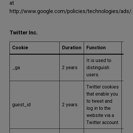
at
http://www.google.com/policies/technologies/ads/.
Twitter Inc.
Cookie
Duration
Function
Typ
It is used to
_ga
2 years
distinguish
Anal
users.
Twitter cookies
that enable you
to tweet and
guest_id
2 years
Func
log in to the
website via a
Twitter account.