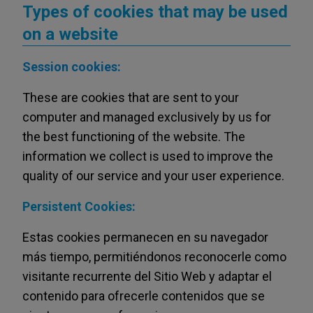
Types of cookies that may be used
on a website
Session cookies:
These are cookies that are sent to your
computer and managed exclusively by us for
the best functioning of the website. The
information we collect is used to improve the
quality of our service and your user experience.
Persistent Cookies:
Estas cookies permanecen en su navegador
más tiempo, permitiéndonos reconocerle como
visitante recurrente del Sitio Web y adaptar el
contenido para ofrecerle contenidos que se