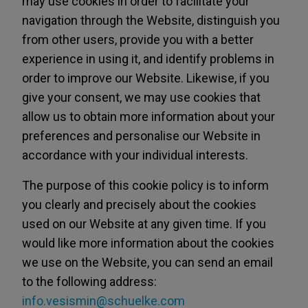
may use cookies in order to facilitate your
navigation through the Website, distinguish you
from other users, provide you with a better
experience in using it, and identify problems in
order to improve our Website. Likewise, if you
give your consent, we may use cookies that
allow us to obtain more information about your
preferences and personalise our Website in
accordance with your individual interests.
The purpose of this cookie policy is to inform
you clearly and precisely about the cookies
used on our Website at any given time. If you
would like more information about the cookies
we use on the Website, you can send an email
to the following address:
info.vesismin@schuelke.com