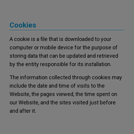
Cookies
A cookie is a file that is downloaded to your
computer or mobile device for the purpose of
storing data that can be updated and retrieved
by the entity responsible for its installation.
The information collected through cookies may
include the date and time of visits to the
Website, the pages viewed, the time spent on
our Website, and the sites visited just before
and after it.