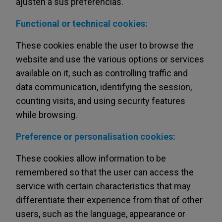
ajusten a sus preferencias.
Functional or technical cookies:
These cookies enable the user to browse the
website and use the various options or services
available on it, such as controlling traffic and
data communication, identifying the session,
counting visits, and using security features
while browsing.
Preference or personalisation cookies:
These cookies allow information to be
remembered so that the user can access the
service with certain characteristics that may
differentiate their experience from that of other
users, such as the language, appearance or