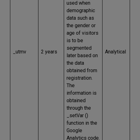
used when
demographic
data such as
the gender or
age of visitors
is to be
segmented
_utmv
2 years
Analytical
later based on
the data
obtained from
registration.
The
information is
obtained
through the
_setVar ()
function in the
Google
Analytics code.