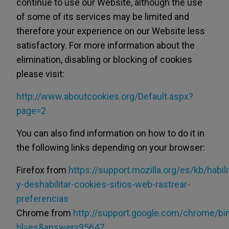
continue to use our Website, although the use
of some of its services may be limited and
therefore your experience on our Website less
satisfactory. For more information about the
elimination, disabling or blocking of cookies
please visit:
http://www.aboutcookies.org/Default.aspx?
page=2
You can also find information on how to do it in
the following links depending on your browser:
Firefox from
https://support.mozilla.org/es/kb/habili
y-deshabilitar-cookies-sitios-web-rastrear-
preferencias
Chrome from
http://support.google.com/chrome/bi
hl=es&answer=95647