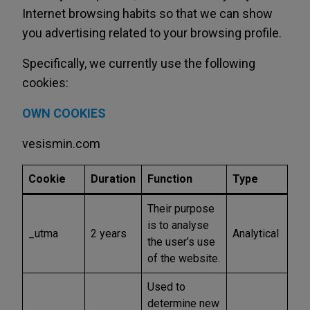
Internet browsing habits so that we can show
you advertising related to your browsing profile.
Specifically, we currently use the following
cookies:
OWN COOKIES
vesismin.com
Cookie
Duration
Function
Type
Their purpose
is to analyse
_utma
2 years
Analytical
the user’s use
of the website.
Used to
determine new