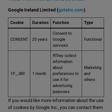
Google Ireland Limited (
gstatic.com
)
Cookie
Duration
Function
Type
Consent to
CONSENT
20 years
Google
Functional
services
RThey collect
information
about
Marketing
1P_JAR
1 month
preferences to
and
use it for
others
advertising
purposes.
If you would like more information about the use
of cookies by Google Inc., you can contact them