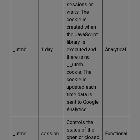
sessions or
visits. The
cookie is
created when
the JavaScript
library is
_utmb
1 day
executed and
Analytical
there is no
__utmb
cookie. The
cookie is
updated each
time data is
sent to Google
Analytics.
Controls the
status of the
_utmc
session
Functional
open or closed