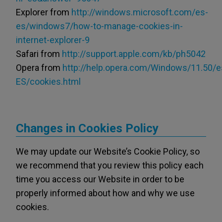
Explorer from
http://windows.microsoft.com/es-
es/windows7/how-to-manage-cookies-in-
internet-explorer-9
Safari from
http://support.apple.com/kb/ph5042
Opera from
http://help.opera.com/Windows/11.50/e
ES/cookies.html
Changes in Cookies Policy
We may update our Website’s Cookie Policy, so
we recommend that you review this policy each
time you access our Website in order to be
properly informed about how and why we use
cookies.