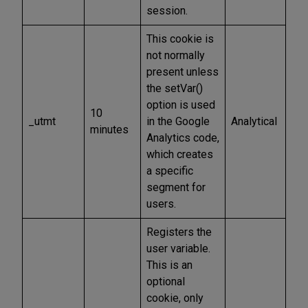
session.
This cookie is
not normally
present unless
the setVar()
option is used
10
_utmt
in the Google
Analytical
minutes
Analytics code,
which creates
a specific
segment for
users.
Registers the
user variable.
This is an
optional
cookie, only