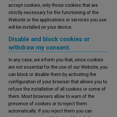
accept cookies, only those cookies that are
strictly necessary for the functioning of the
Website or the applications or services you use
will be installed on your device.
Disable and block cookies or
withdraw my consent.
In any case, we inform you that, since cookies
are not essential for the use of our Website, you
can block or disable them by activating the
configuration of your browser that allows you to
refuse the installation of all cookies or some of
them. Most browsers allow to warn of the
presence of cookies or to reject them
automatically. If you reject them you can