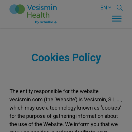
Cookies Policy
The entity responsible for the website
vesismin.com (the ‘Website’) is Vesismin, S.L.U.,
which may use a technology known as ‘cookies’
for the purpose of gathering information about
the use of the Website. We inform you that we