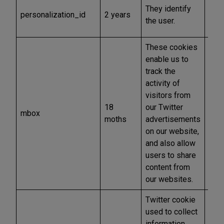
Mar
They identify
personalization_id
2 years
and
the user.
othe
These cookies
enable us to
track the
activity of
visitors from
18
our Twitter
mbox
Anal
moths
advertisements
on our website,
and also allow
users to share
content from
our websites.
Twitter cookie
used to collect
information
Mar