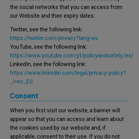
the social networks that you can access from
our Website and their expiry dates:
Twitter, see the following link:
https://twitter.com/privacy?lang=es
YouTube, see the following link:
https://www.youtube.com/yt/policyandsafety/es/
LinkedIn, see the following link:
https://www.linkedin.com/legal/privacy-policy?
_l=es_ES
Consent
When you first visit our website, a banner will
appear so that you can access and learn about
the cookies used by our website and, if
applicable, consent to their use. If you do not