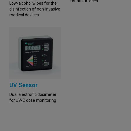
for all surfaces
Low-alcohol wipes for the
disinfection of non-invasive
medical devices
UV Sensor
Dual electronic dosimeter
for UV-C dose monitoring