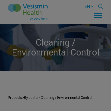
Cleaning /
Environmental Control
Products
>
By sector
>
Cleaning / Environmental Control