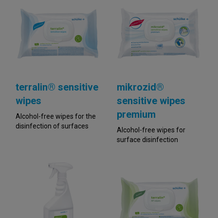
terralin® sensitive
mikrozid®
wipes
sensitive wipes
premium
Alcohol-free wipes for the
disinfection of surfaces
Alcohol-free wipes for
surface disinfection