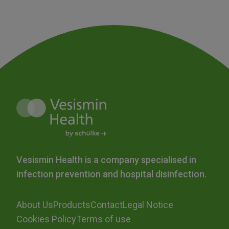
Vesismin Health is a company specialised in
infection prevention and hospital disinfection.
About Us
Products
Contact
Legal Notice
Cookies Policy
Terms of use