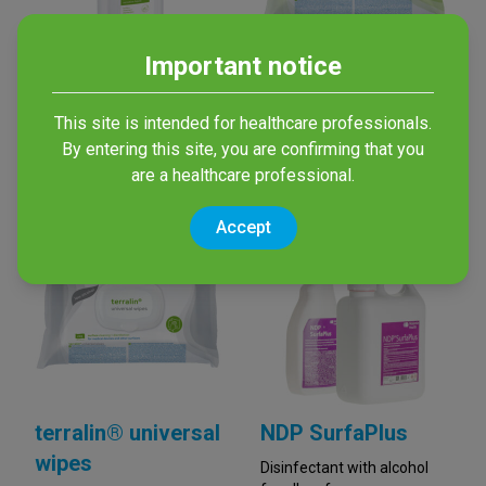
Important notice
mikrozid®
terralin® AF wipes
sensitive liquid
Alcohol-based wipes for
This site is intended for healthcare professionals.
disinfection of non-invasive
By entering this site, you are confirming that you
Alcohol-free spray for
medical devices
surface disinfection
are a healthcare professional.
Accept
terralin® universal
NDP SurfaPlus
wipes
Disinfectant with alcohol