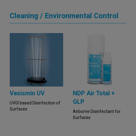
Cleaning / Environmental Control
Vesismin UV
NDP Air Total +
GLP
UVGI based Disinfection of
Surfaces
Airborne Disinfectant for
Surfaces