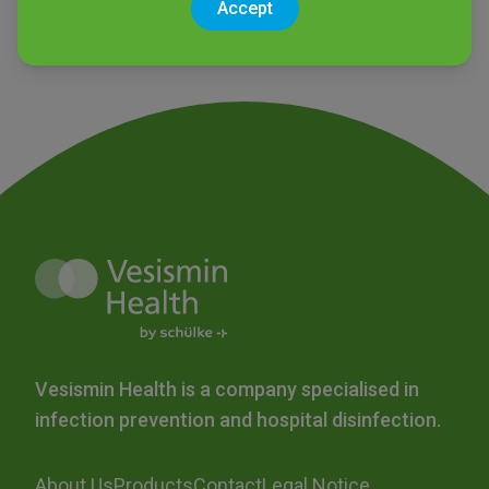
Accept
Vesismin Health is a company specialised in
infection prevention and hospital disinfection.
About Us
Products
Contact
Legal Notice