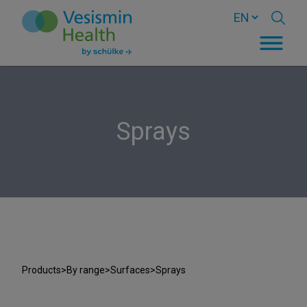
Sprays
Products
>
By range
>
Surfaces
>
Sprays