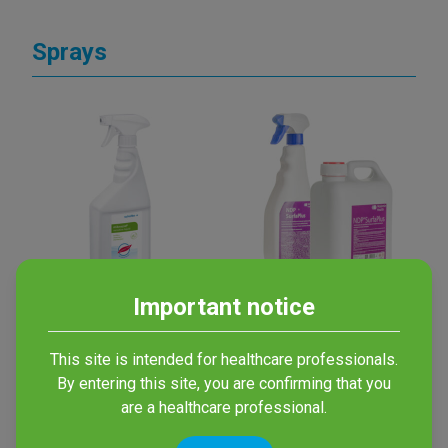
Sprays
Important notice
mikrozid®
NDP SurfaPlus
sensitive liquid
Disinfectant with alcohol
This site is intended for healthcare professionals.
for all surfaces
Alcohol-free spray for
By entering this site, you are confirming that you
surface disinfection
are a healthcare professional.