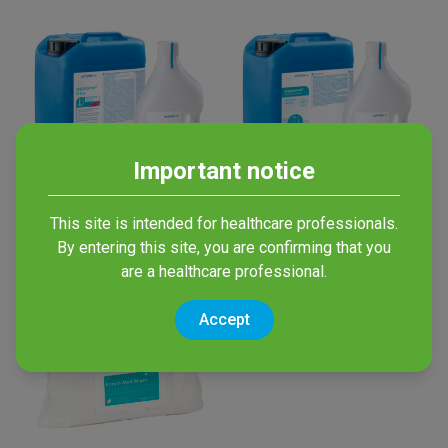
Important notice
Gigazyme X-tra
Gigazyme
This site is intended for healthcare professionals.
By entering this site, you are confirming that you
Multi-enzymatic Detergent
Multi-enzymatic Detergent
are a healthcare professional.
Accept