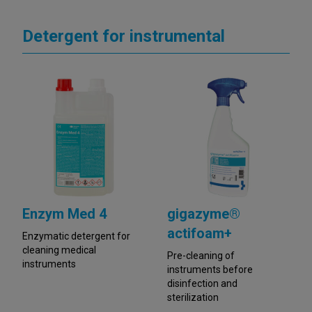
Detergent for instrumental
Enzym Med 4
gigazyme®
actifoam+
Enzymatic detergent for
cleaning medical
Pre-cleaning of
instruments
instruments before
disinfection and
sterilization