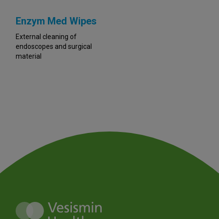
Enzym Med Wipes
External cleaning of
endoscopes and surgical
material