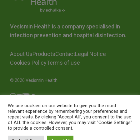
Vesismin Health is a company specialised in
infection prevention and hospital disinfection.
About Us
Products
Contact
Legal Notice
Cookies Policy
Terms of use
© 2026 Vesismin Health
We use cookies on our website to give you the most
relevant experience by remembering your preferences and
repeat visits. By clicking “Accept All”, you consent to the use
of ALL the cookies. However, you may visit "Cookie Settings"
to provide a controlled consent.