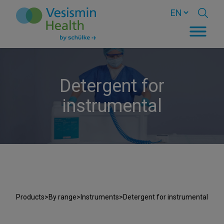
Detergent for
instrumental
Products
>
By range
>
Instruments
>
Detergent for instrumental