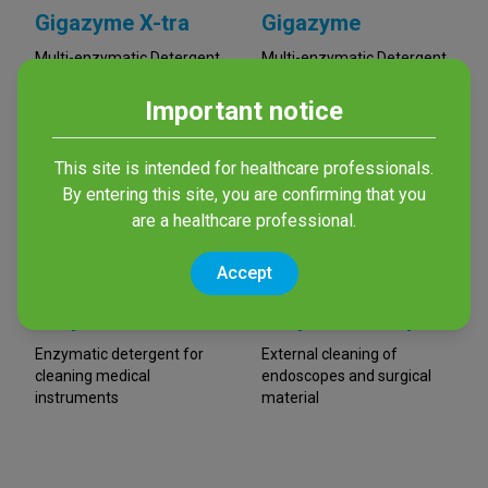
Gigazyme X-tra
Gigazyme
Multi-enzymatic Detergent
Multi-enzymatic Detergent
Important notice
This site is intended for healthcare professionals.
By entering this site, you are confirming that you
are a healthcare professional.
Accept
Enzym Med 4
Enzym Med Wipes
Enzymatic detergent for
External cleaning of
cleaning medical
endoscopes and surgical
instruments
material