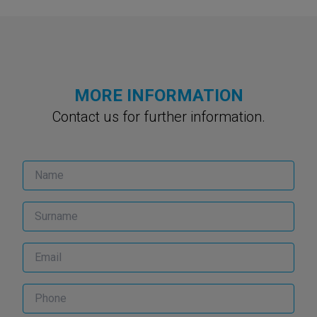
MORE INFORMATION
Contact us for further information.