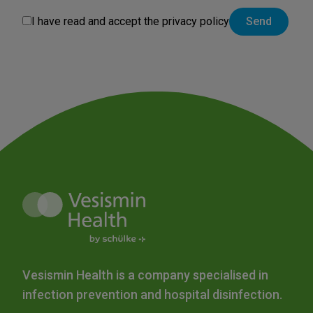
I have read and accept the
privacy policy
Vesismin Health is a company specialised in
infection prevention and hospital disinfection.