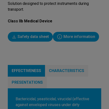
Solution designed to protect instruments during
transport.
Class IIb Medical Device
Safety data sheet
More information
EFFECTIVENESS
CHARACTERISTICS
PRESENTATIONS
Bactericidal, yeasticidal, virucidal (effective
against enveloped viruses under dirty