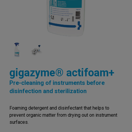
gigazyme® actifoam+
Pre-cleaning of instruments before
disinfection and sterilization
Foaming detergent and disinfectant that helps to
prevent organic matter from drying out on instrument
surfaces.