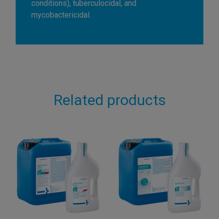
conditions), tuberculocidal, and
mycobactericidal.
Related products