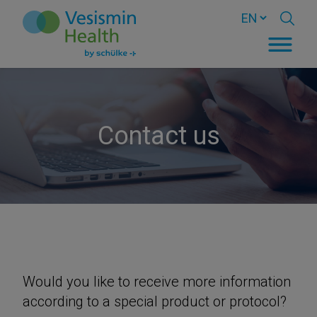
Contact us
Would you like to receive more information
according to a special product or protocol?