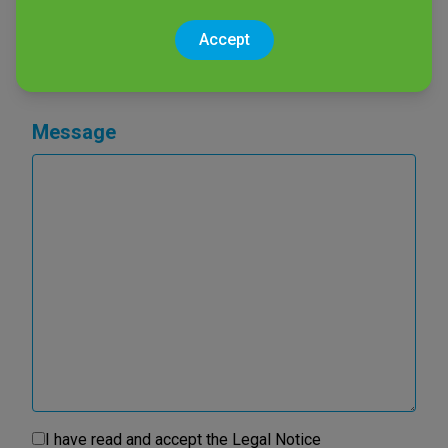
Product of interest
Accept
Message
I have read and accept the
Legal Notice