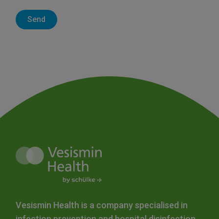
Vesismin Health is a company specialised in
infection prevention and hospital disinfection.