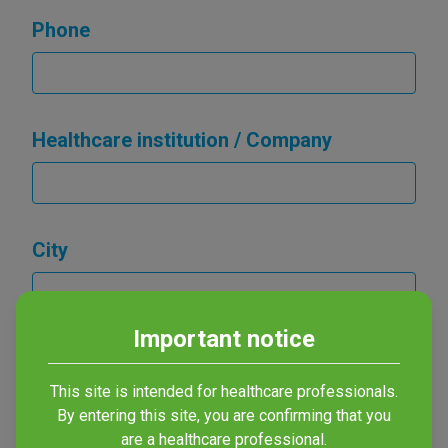
Phone
Healthcare institution / Company
City
Important notice
Country
This site is intended for healthcare professionals.
By entering this site, you are confirming that you
are a healthcare professional.