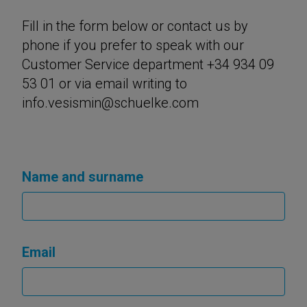
Fill in the form below or contact us by
phone if you prefer to speak with our
Customer Service department +34 934 09
53 01 or via email writing to
info.vesismin@schuelke.com
Name and surname
Email