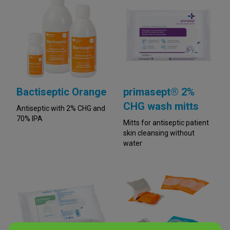
Bactiseptic Orange
primasept® 2%
CHG wash mitts
Antiseptic with 2% CHG and
70% IPA
Mitts for antiseptic patient
skin cleansing without
water