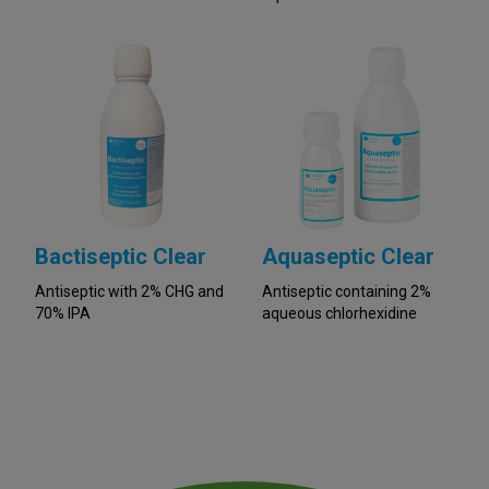
Bactiseptic Clear
Aquaseptic Clear
Antiseptic with 2% CHG and
Antiseptic containing 2%
70% IPA
aqueous chlorhexidine