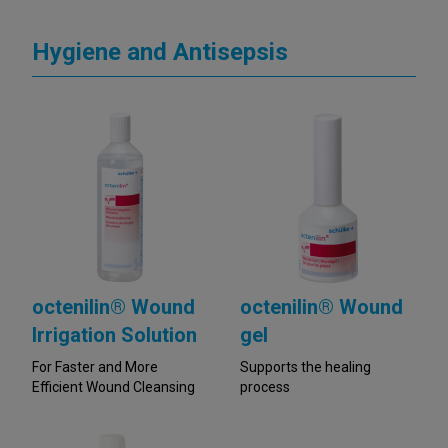
Hygiene and Antisepsis
octenilin® Wound
octenilin® Wound
Irrigation Solution
gel
For Faster and More
Supports the healing
Efficient Wound Cleansing
process