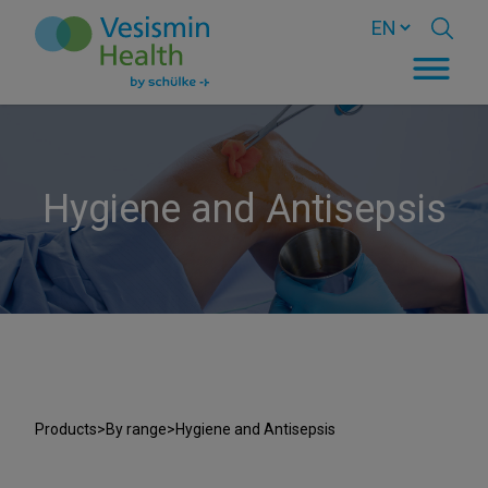
Hygiene and Antisepsis
Products
>
By range
>
Hygiene and Antisepsis