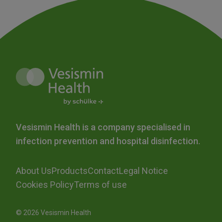
Vesismin Health is a company specialised in
infection prevention and hospital disinfection.
About Us
Products
Contact
Legal Notice
Cookies Policy
Terms of use
© 2026 Vesismin Health