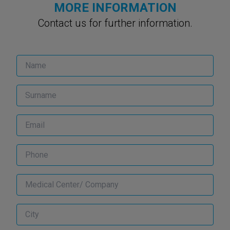
MORE INFORMATION
Contact us for further information.