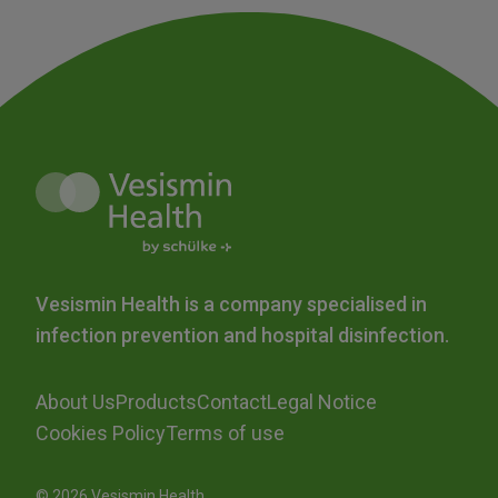
Vesismin Health is a company specialised in
infection prevention and hospital disinfection.
About Us
Products
Contact
Legal Notice
Cookies Policy
Terms of use
© 2026 Vesismin Health