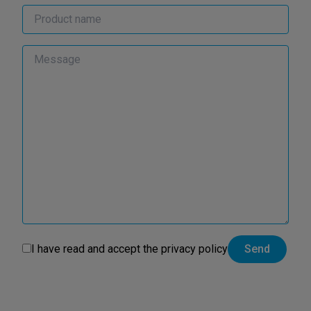
I have read and accept the
privacy policy