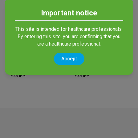
Important notice
This site is intended for healthcare professionals.
By entering this site, you are confirming that you
are a healthcare professional.
Accept
Bactiseptic Orange
Bactiseptic Wipes
Antiseptic with 2% CHG and
Wipes with 2% CHG and
70% IPA
70% IPA