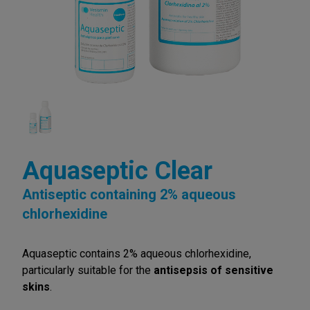
Aquaseptic Clear
Antiseptic containing 2% aqueous
chlorhexidine
Aquaseptic contains 2% aqueous chlorhexidine,
particularly suitable for the
antisepsis of sensitive
skins
.