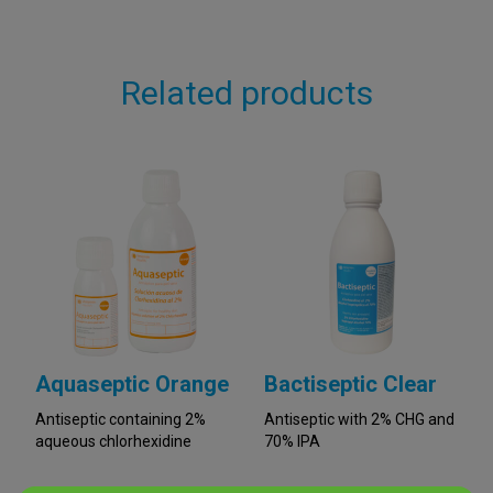
Related products
Aquaseptic Orange
Bactiseptic Clear
Antiseptic containing 2%
Antiseptic with 2% CHG and
aqueous chlorhexidine
70% IPA