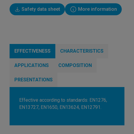
Safety data sheet
More information
EFFECTIVENESS
CHARACTERISTICS
APPLICATIONS
COMPOSITION
PRESENTATIONS
Effective according to standards: EN1276,
EN13727, EN1650, EN13624, EN12791.