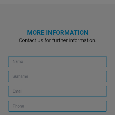
MORE INFORMATION
Contact us for further information.