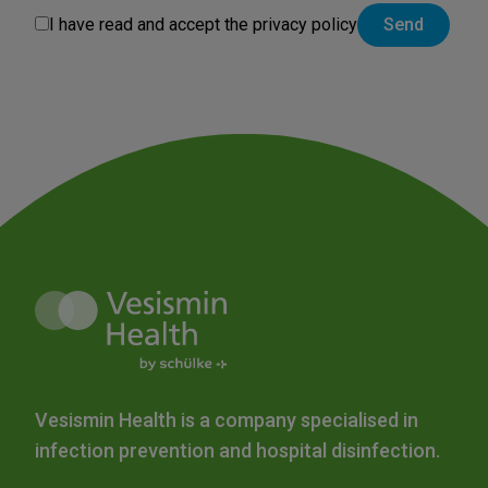
I have read and accept the
privacy policy
Vesismin Health is a company specialised in
infection prevention and hospital disinfection.