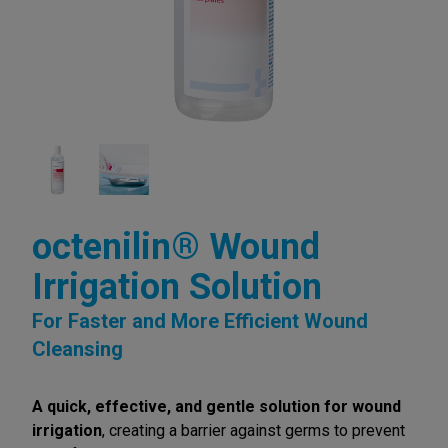
octenilin® Wound
Irrigation Solution
For Faster and More Efficient Wound
Cleansing
A quick, effective, and gentle solution for wound
irrigation
, creating a barrier against germs to prevent