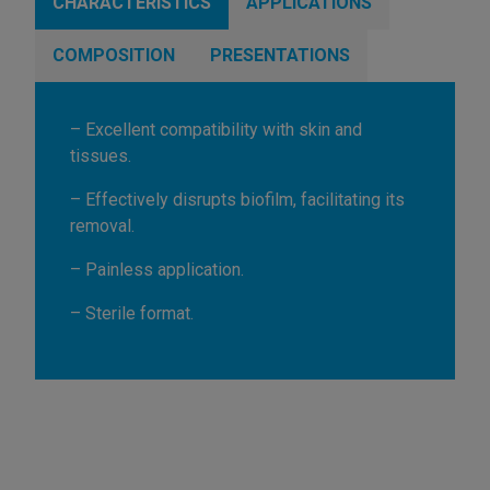
CHARACTERISTICS
APPLICATIONS
COMPOSITION
PRESENTATIONS
– Excellent compatibility with skin and
tissues.
– Effectively disrupts biofilm, facilitating its
removal.
– Painless application.
– Sterile format.