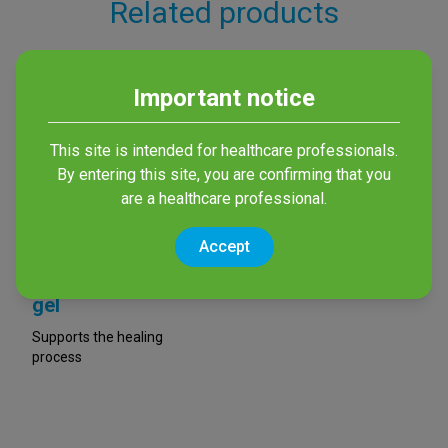
Related products
Important notice
This site is intended for healthcare professionals.
By entering this site, you are confirming that you
are a healthcare professional.
Accept
octenilin® Wound
gel
Supports the healing
process