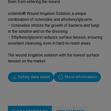
them from entering the wound.
octenilin® Wound Irrigation Solution, a unique
combination of octenidine and athylhexylglycerin.
– Octenidine inhibits the growth of bacteria and fungi
in the solution and on the dressing.
– Ethylhexylglycerin reduces surface tension, ensuring
excellent cleansing, even in hard-to-reach areas.
The wound irrigation solution with the lowest surface
tension on the market.
Safety data sheet
More information