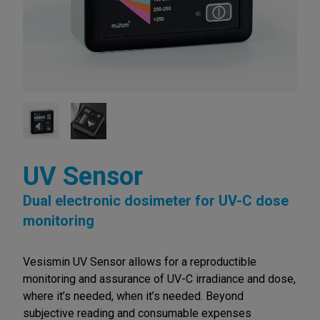
UV Sensor
Dual electronic dosimeter for UV-C dose
monitoring
Vesismin UV Sensor allows for a reproductible
monitoring and assurance of UV-C irradiance and dose,
where it’s needed, when it’s needed. Beyond
subjective reading and consumable expenses