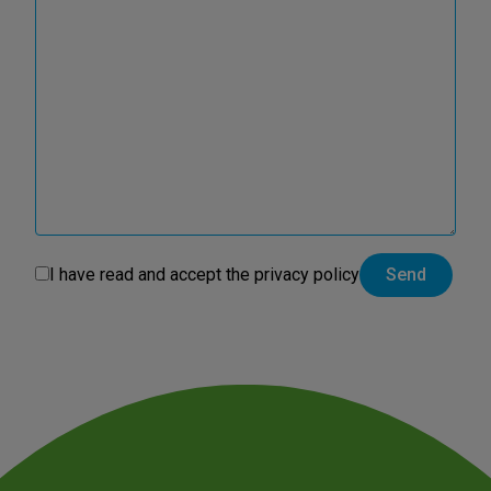
I have read and accept the
privacy policy