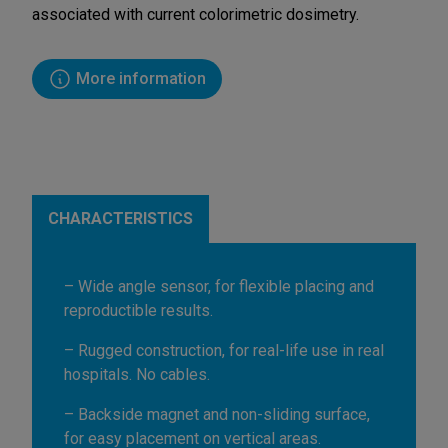
associated with current colorimetric dosimetry.
More information
CHARACTERISTICS
– Wide angle sensor, for flexible placing and
reproductible results.
– Rugged construction, for real-life use in real
hospitals. No cables.
– Backside magnet and non-sliding surface,
for easy placement on vertical areas.