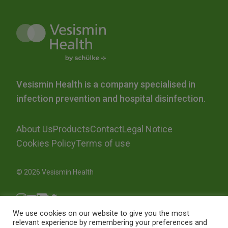
Vesismin Health is a company specialised in
infection prevention and hospital disinfection.
About Us
Products
Contact
Legal Notice
Cookies Policy
Terms of use
© 2026 Vesismin Health
We use cookies on our website to give you the most
relevant experience by remembering your preferences and