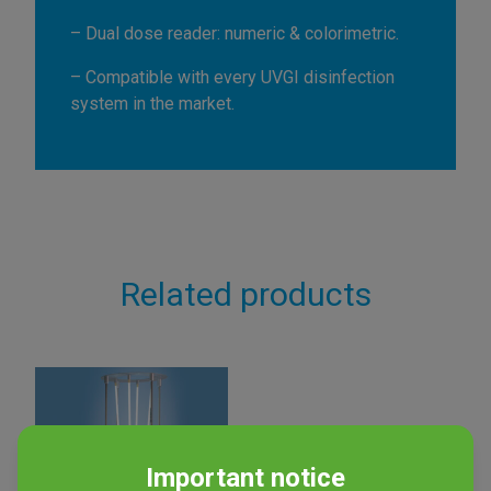
– Dual dose reader: numeric & colorimetric.
– Compatible with every UVGI disinfection
system in the market.
Related products
Important notice