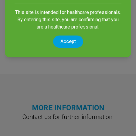
This site is intended for healthcare professionals.
By entering this site, you are confirming that you
Vesismin UV
are a healthcare professional.
UVGI based Disinfection of
Accept
Surfaces
MORE INFORMATION
Contact us for further information.