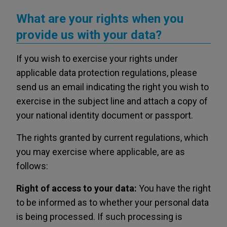
What are your rights when you
provide us with your data?
If you wish to exercise your rights under
applicable data protection regulations, please
send us an email indicating the right you wish to
exercise in the subject line and attach a copy of
your national identity document or passport.
The rights granted by current regulations, which
you may exercise where applicable, are as
follows:
Right of access to your data:
You have the right
to be informed as to whether your personal data
is being processed. If such processing is