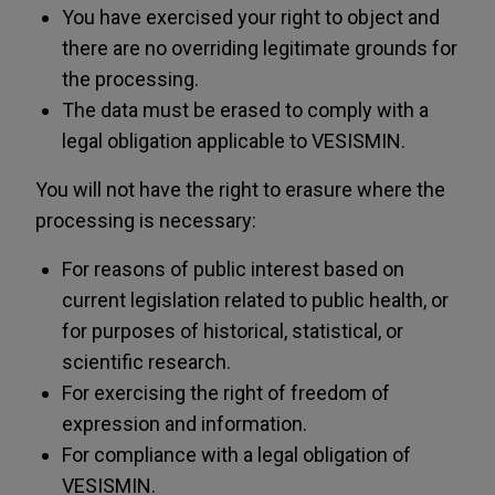
You have exercised your right to object and
there are no overriding legitimate grounds for
the processing.
The data must be erased to comply with a
legal obligation applicable to VESISMIN.
You will not have the right to erasure where the
processing is necessary:
For reasons of public interest based on
current legislation related to public health, or
for purposes of historical, statistical, or
scientific research.
For exercising the right of freedom of
expression and information.
For compliance with a legal obligation of
VESISMIN.