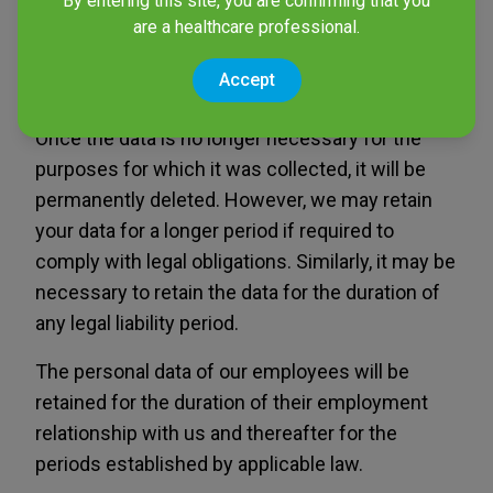
By entering this site, you are confirming that you
are a healthcare professional.
use remains valid. You may request the deletion
of your data at any time to stop receiving
Accept
commercial communications.
Once the data is no longer necessary for the
purposes for which it was collected, it will be
permanently deleted. However, we may retain
your data for a longer period if required to
comply with legal obligations. Similarly, it may be
necessary to retain the data for the duration of
any legal liability period.
The personal data of our employees will be
retained for the duration of their employment
relationship with us and thereafter for the
periods established by applicable law.