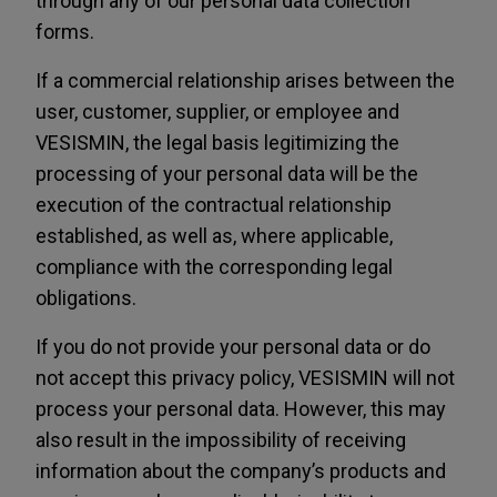
through any of our personal data collection
forms.
If a commercial relationship arises between the
user, customer, supplier, or employee and
VESISMIN, the legal basis legitimizing the
processing of your personal data will be the
execution of the contractual relationship
established, as well as, where applicable,
compliance with the corresponding legal
obligations.
If you do not provide your personal data or do
not accept this privacy policy, VESISMIN will not
process your personal data. However, this may
also result in the impossibility of receiving
information about the company’s products and