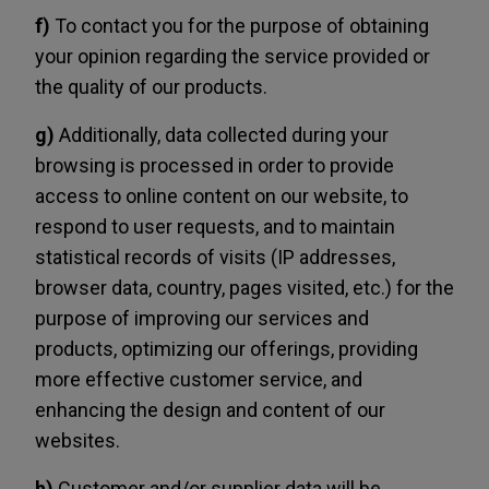
f)
To contact you for the purpose of obtaining
your opinion regarding the service provided or
the quality of our products.
g)
Additionally, data collected during your
browsing is processed in order to provide
access to online content on our website, to
respond to user requests, and to maintain
statistical records of visits (IP addresses,
browser data, country, pages visited, etc.) for the
purpose of improving our services and
products, optimizing our offerings, providing
more effective customer service, and
enhancing the design and content of our
websites.
h)
Customer and/or supplier data will be