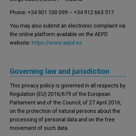
Phone: +34 901 100 099 – +34 912 663 517
You may also submit an electronic complaint via
the online platform available on the AEPD
website:
https://www.aepd.es
Governing law and jurisdiction
This privacy policy is governed in all respects by
Regulation (EU) 2016/679 of the European
Parliament and of the Council, of 27 April 2016,
on the protection of natural persons about the
processing of personal data and on the free
movement of such data.