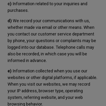
c)
Information related to your inquiries and
purchases.
d)
We record your communications with us,
whether made via email or other means. When
you contact our customer service department
by phone, your questions or complaints may be
logged into our database. Telephone calls may
also be recorded, in which case you will be
informed in advance.
e)
Information collected when you use our
websites or other digital platforms, if applicable.
When you visit our websites, we may record
your IP address, browser type, operating
system, referring website, and your web
browsing behavior.