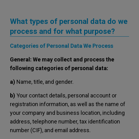
What types of personal data do we
process and for what purpose?
Categories of Personal Data We Process
General: We may collect and process the
following categories of personal data:
a)
Name, title, and gender.
b)
Your contact details, personal account or
registration information, as well as the name of
your company and business location, including
address, telephone number, tax identification
number (CIF), and email address.