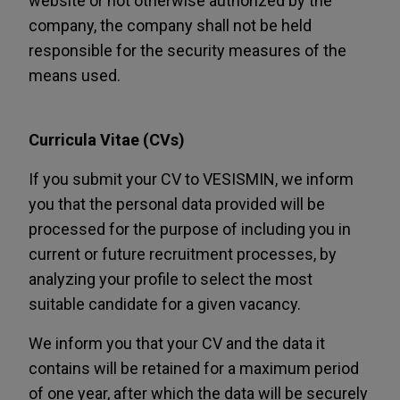
website or not otherwise authorized by the
company, the company shall not be held
responsible for the security measures of the
means used.
Curricula Vitae (CVs)
If you submit your CV to VESISMIN, we inform
you that the personal data provided will be
processed for the purpose of including you in
current or future recruitment processes, by
analyzing your profile to select the most
suitable candidate for a given vacancy.
We inform you that your CV and the data it
contains will be retained for a maximum period
of one year, after which the data will be securely