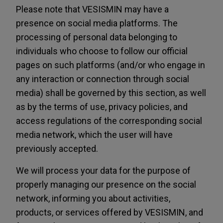
Please note that VESISMIN may have a
presence on social media platforms. The
processing of personal data belonging to
individuals who choose to follow our official
pages on such platforms (and/or who engage in
any interaction or connection through social
media) shall be governed by this section, as well
as by the terms of use, privacy policies, and
access regulations of the corresponding social
media network, which the user will have
previously accepted.
We will process your data for the purpose of
properly managing our presence on the social
network, informing you about activities,
products, or services offered by VESISMIN, and