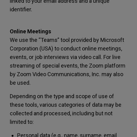
linked to your email address and a unique
identifier.
Online Meetings
We use the “Teams” tool provided by Microsoft
Corporation (USA) to conduct online meetings,
events, or job interviews via video call. For live
streaming of special events, the Zoom platform
by Zoom Video Communications, Inc. may also
be used.
Depending on the type and scope of use of
these tools, various categories of data may be
collected and processed, including but not
limited to:
Personal data (e.g., name, surname, email