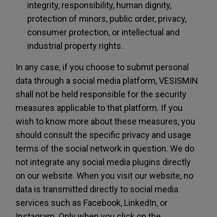
integrity, responsibility, human dignity,
protection of minors, public order, privacy,
consumer protection, or intellectual and
industrial property rights.
In any case, if you choose to submit personal
data through a social media platform, VESISMIN
shall not be held responsible for the security
measures applicable to that platform. If you
wish to know more about these measures, you
should consult the specific privacy and usage
terms of the social network in question. We do
not integrate any social media plugins directly
on our website. When you visit our website, no
data is transmitted directly to social media
services such as Facebook, LinkedIn, or
Instagram. Only when you click on the