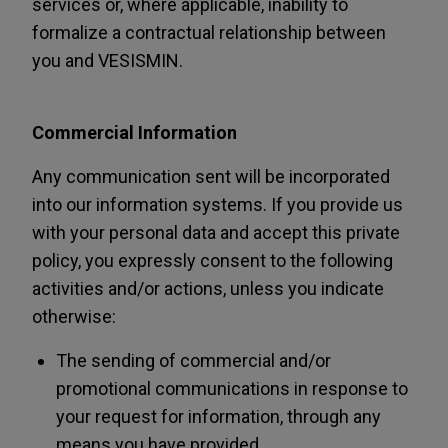
services or, where applicable, inability to
formalize a contractual relationship between
you and VESISMIN.
Commercial Information
Any communication sent will be incorporated
into our information systems. If you provide us
with your personal data and accept this private
policy, you expressly consent to the following
activities and/or actions, unless you indicate
otherwise:
The sending of commercial and/or
promotional communications in response to
your request for information, through any
means you have provided.