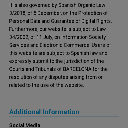
It is also governed by Spanish Organic Law
3/2018, of 5 December, on the Protection of
Personal Data and Guarantee of Digital Rights.
Furthermore, our website is subject to Law
34/2002, of 11 July, on Information Society
Services and Electronic Commerce. Users of
this website are subject to Spanish law and
expressly submit to the jurisdiction of the
Courts and Tribunals of BARCELONA for the
resolution of any disputes arising from or
related to the use of the website.
Additional Information
Social Media