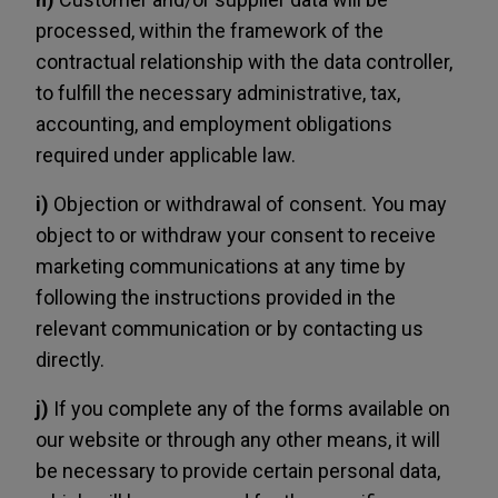
processed, within the framework of the
contractual relationship with the data controller,
to fulfill the necessary administrative, tax,
accounting, and employment obligations
required under applicable law.
i)
Objection or withdrawal of consent. You may
object to or withdraw your consent to receive
marketing communications at any time by
following the instructions provided in the
relevant communication or by contacting us
directly.
j)
If you complete any of the forms available on
our website or through any other means, it will
be necessary to provide certain personal data,