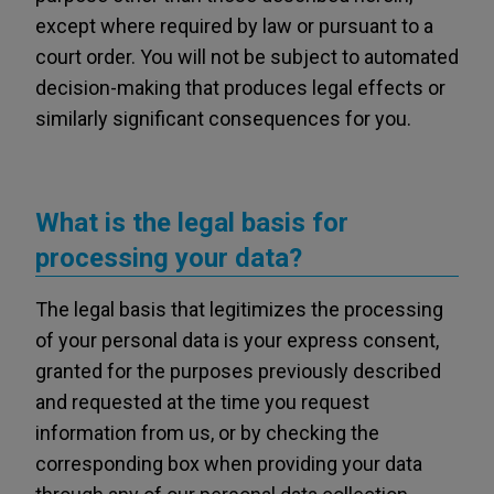
except where required by law or pursuant to a
court order. You will not be subject to automated
decision-making that produces legal effects or
similarly significant consequences for you.
What is the legal basis for
processing your data?
The legal basis that legitimizes the processing
of your personal data is your express consent,
granted for the purposes previously described
and requested at the time you request
information from us, or by checking the
corresponding box when providing your data