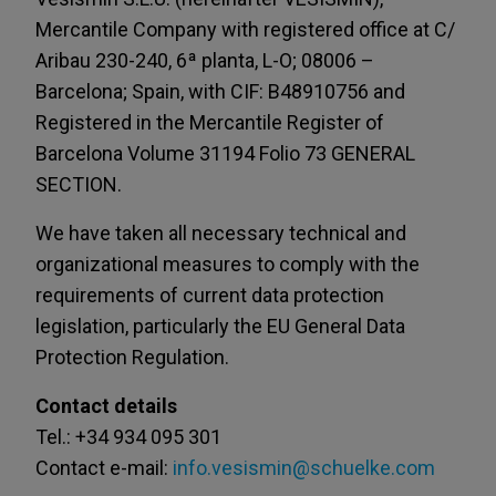
Mercantile Company with registered office at C/
Aribau 230-240, 6ª planta, L-O; 08006 –
Barcelona; Spain, with CIF: B48910756 and
Registered in the Mercantile Register of
Barcelona Volume 31194 Folio 73 GENERAL
SECTION.
We have taken all necessary technical and
organizational measures to comply with the
requirements of current data protection
legislation, particularly the EU General Data
Protection Regulation.
Contact details
Tel.: +34 934 095 301
Contact e-mail:
info.vesismin@schuelke.com