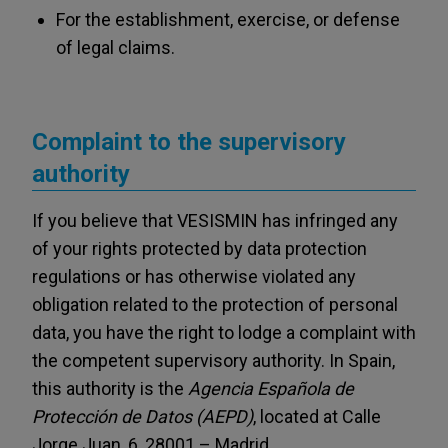
For the establishment, exercise, or defense
of legal claims.
Complaint to the supervisory
authority
If you believe that VESISMIN has infringed any
of your rights protected by data protection
regulations or has otherwise violated any
obligation related to the protection of personal
data, you have the right to lodge a complaint with
the competent supervisory authority. In Spain,
this authority is the
Agencia Española de
Protección de Datos (AEPD)
, located at Calle
Jorge Juan, 6, 28001 – Madrid.