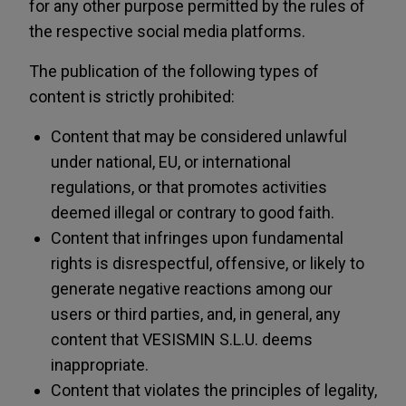
for any other purpose permitted by the rules of
the respective social media platforms.
The publication of the following types of
content is strictly prohibited:
Content that may be considered unlawful
under national, EU, or international
regulations, or that promotes activities
deemed illegal or contrary to good faith.
Content that infringes upon fundamental
rights is disrespectful, offensive, or likely to
generate negative reactions among our
users or third parties, and, in general, any
content that VESISMIN S.L.U. deems
inappropriate.
Content that violates the principles of legality,