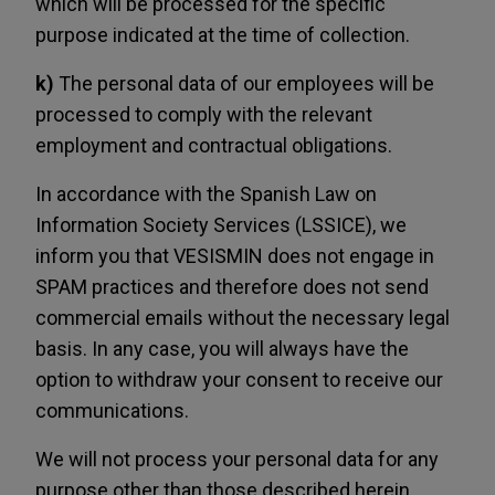
which will be processed for the specific
purpose indicated at the time of collection.
k)
The personal data of our employees will be
processed to comply with the relevant
employment and contractual obligations.
In accordance with the Spanish Law on
Information Society Services (LSSICE), we
inform you that VESISMIN does not engage in
SPAM practices and therefore does not send
commercial emails without the necessary legal
basis. In any case, you will always have the
option to withdraw your consent to receive our
communications.
We will not process your personal data for any
purpose other than those described herein,