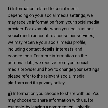
f)
Information related to social media.
Depending on your social media settings, we
may receive information from your social media
provider. For example, when you log in using a
social media account to access our services,
we may receive your social media profile,
including contact details, interests, and
connections. For more information on the
personal data, we receive from your social
media provider and how to change your settings,
please refer to the relevant social media
platform and its privacy policy.
g)
Information you choose to share with us. You
may choose to share information with us, for
example, by leaving a comment on LinkedIn,