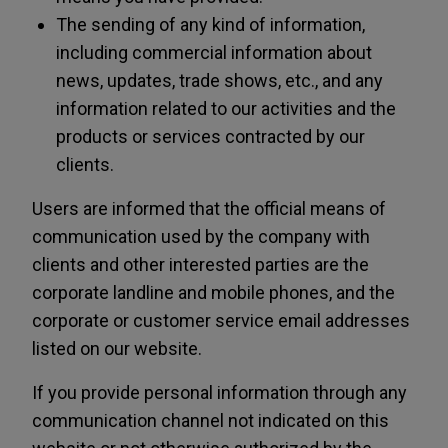
The sending of any kind of information,
including commercial information about
news, updates, trade shows, etc., and any
information related to our activities and the
products or services contracted by our
clients.
Users are informed that the official means of
communication used by the company with
clients and other interested parties are the
corporate landline and mobile phones, and the
corporate or customer service email addresses
listed on our website.
If you provide personal information through any
communication channel not indicated on this