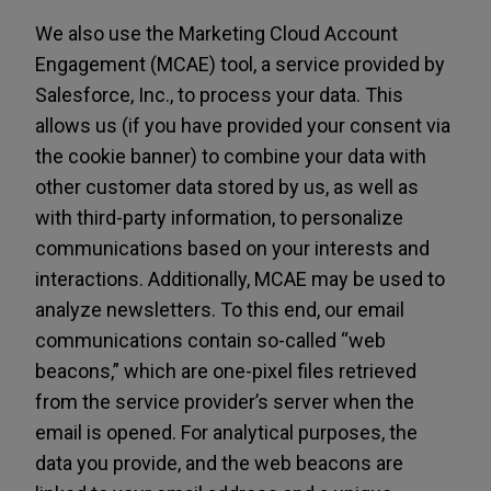
We also use the Marketing Cloud Account
Engagement (MCAE) tool, a service provided by
Salesforce, Inc., to process your data. This
allows us (if you have provided your consent via
the cookie banner) to combine your data with
other customer data stored by us, as well as
with third-party information, to personalize
communications based on your interests and
interactions. Additionally, MCAE may be used to
analyze newsletters. To this end, our email
communications contain so-called “web
beacons,” which are one-pixel files retrieved
from the service provider’s server when the
email is opened. For analytical purposes, the
data you provide, and the web beacons are