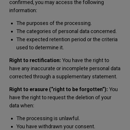
confirmed, you may access the following
information:
The purposes of the processing.
The categories of personal data concerned.
The expected retention period or the criteria
used to determine it.
Right to rectification:
You have the right to
have any inaccurate or incomplete personal data
corrected through a supplementary statement.
Right to erasure (“right to be forgotten”):
You
have the right to request the deletion of your
data when:
The processing is unlawful.
You have withdrawn your consent.