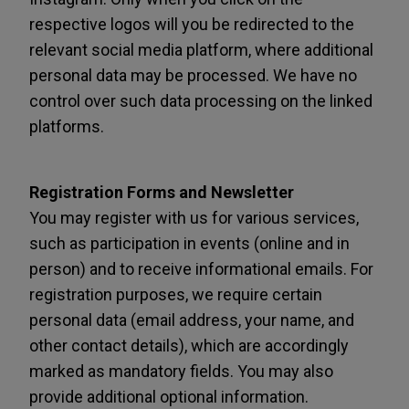
respective logos will you be redirected to the
relevant social media platform, where additional
personal data may be processed. We have no
control over such data processing on the linked
platforms.
Registration Forms and Newsletter
You may register with us for various services,
such as participation in events (online and in
person) and to receive informational emails. For
registration purposes, we require certain
personal data (email address, your name, and
other contact details), which are accordingly
marked as mandatory fields. You may also
provide additional optional information.