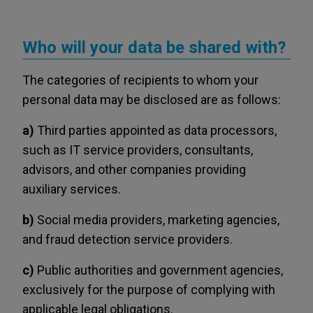
Who will your data be shared with?
The categories of recipients to whom your
personal data may be disclosed are as follows:
a)
Third parties appointed as data processors,
such as IT service providers, consultants,
advisors, and other companies providing
auxiliary services.
b)
Social media providers, marketing agencies,
and fraud detection service providers.
c)
Public authorities and government agencies,
exclusively for the purpose of complying with
applicable legal obligations.