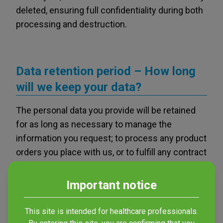
deleted, ensuring full confidentiality during both
processing and destruction.
Data retention period – How long
will we keep your data?
The personal data you provide will be retained
for as long as necessary to manage the
information you request; to process any product
orders you place with us, or to fulfill any contract
established between VESISMIN and third
parties. If we store your identifying data in our
Important notice
database for the purpose of sending
commercial information, it will be retained for as
This site is intended for healthcare professionals.
long as the legal basis justifying its storage and