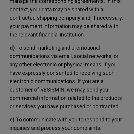
manage the corresponding agreements. In this
context, your data may be shared with a
contracted shipping company and, if necessary,
your payment information may be shared with
the relevant financial institution.
d)
To send marketing and promotional
communications via email, social networks, or
any other electronic or physical means, if you
have expressly consented to receiving such
electronic communications. If you are a
customer of VESISMIN, we may send you
commercial information related to the products
or services you have purchased or contracted.
e)
To communicate with you to respond to your
inquiries and process your complaints.