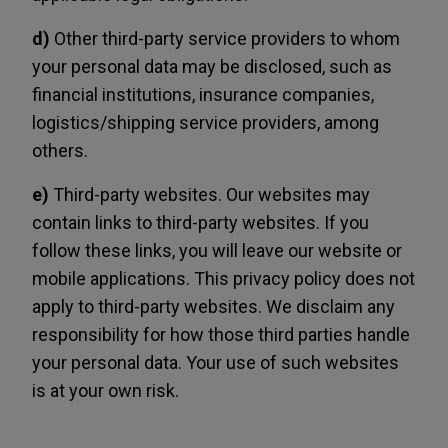
d)
Other third-party service providers to whom
your personal data may be disclosed, such as
financial institutions, insurance companies,
logistics/shipping service providers, among
others.
e)
Third-party websites. Our websites may
contain links to third-party websites. If you
follow these links, you will leave our website or
mobile applications. This privacy policy does not
apply to third-party websites. We disclaim any
responsibility for how those third parties handle
your personal data. Your use of such websites
is at your own risk.