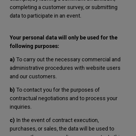
completing a customer survey, or submitting
data to participate in an event.
Your personal data will only be used for the
following purposes:
a)
To carry out the necessary commercial and
administrative procedures with website users
and our customers.
b)
To contact you for the purposes of
contractual negotiations and to process your
inquiries.
c)
In the event of contract execution,
purchases, or sales, the data will be used to