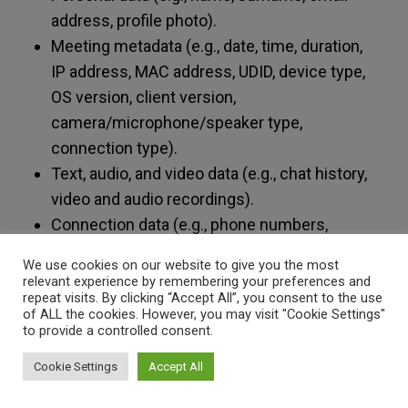
address, profile photo).
Meeting metadata (e.g., date, time, duration,
IP address, MAC address, UDID, device type,
OS version, client version,
camera/microphone/speaker type,
connection type).
Text, audio, and video data (e.g., chat history,
video and audio recordings).
Connection data (e.g., phone numbers,
country names, start and end times, IP
We use cookies on our website to give you the most
addresses).
relevant experience by remembering your preferences and
repeat visits. By clicking “Accept All”, you consent to the use
of ALL the cookies. However, you may visit "Cookie Settings"
If you participate in an online meeting as an
to provide a controlled consent.
external participant (“guest”), you will receive an
access link via email or calendar invitation from
Cookie Settings
Accept All
the host (VESISMIN). Certain online meetings