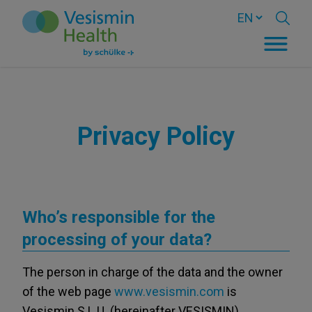
Privacy Policy
Who’s responsible for the
processing of your data?
The person in charge of the data and the owner
of the web page
www.vesismin.com
is
Vesismin S.L.U. (hereinafter VESISMIN),