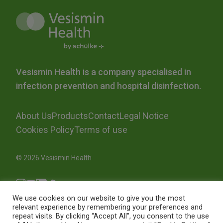
Vesismin Health is a company specialised in
infection prevention and hospital disinfection.
About Us
Products
Contact
Legal Notice
Cookies Policy
Terms of use
© 2026 Vesismin Health
We use cookies on our website to give you the most
relevant experience by remembering your preferences and
repeat visits. By clicking “Accept All”, you consent to the use