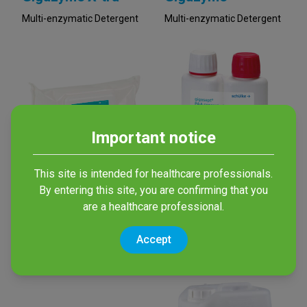
Multi-enzymatic Detergent
Multi-enzymatic Detergent
Important notice
This site is intended for healthcare professionals.
Enzym Med Wipes
gigasept® PAA
By entering this site, you are confirming that you
concentrate
External cleaning of
are a healthcare professional.
endoscopes and surgical
High-Level concentrated
material
disinfectant based on
Accept
Peracetic Acid