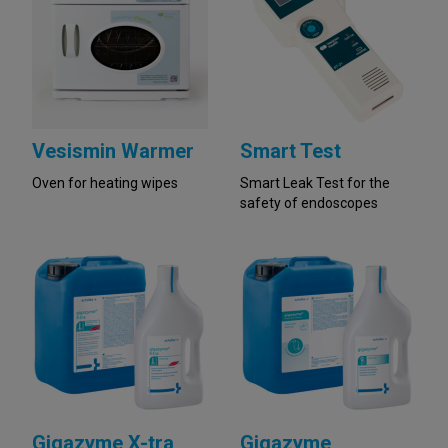
Vesismin Warmer
Smart Test
Oven for heating wipes
Smart Leak Test for the
safety of endoscopes
Gigazyme X-tra
Gigazyme