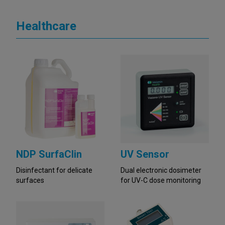
Healthcare
NDP SurfaClin
UV Sensor
Disinfectant for delicate
Dual electronic dosimeter
surfaces
for UV-C dose monitoring