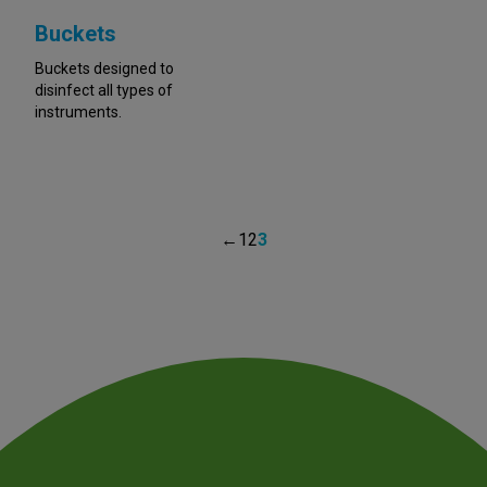
Buckets
Buckets designed to
disinfect all types of
instruments.
←
1
2
3