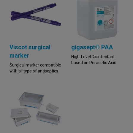
Viscot surgical
gigasept® PAA
marker
High-Level Disinfectant
based on Peracetic Acid
Surgical marker compatible
with all type of antiseptics