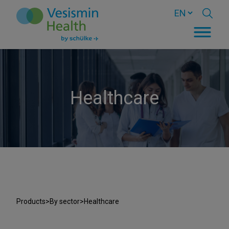
Healthcare
Products
>
By sector
>
Healthcare